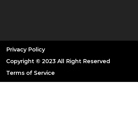
Privacy Policy
Copyright © 2023 All Right Reserved
Terms of Service