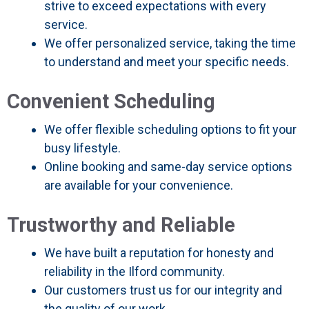
strive to exceed expectations with every
service.
We offer personalized service, taking the time
to understand and meet your specific needs.
Convenient Scheduling
We offer flexible scheduling options to fit your
busy lifestyle.
Online booking and same-day service options
are available for your convenience.
Trustworthy and Reliable
We have built a reputation for honesty and
reliability in the Ilford community.
Our customers trust us for our integrity and
the quality of our work.