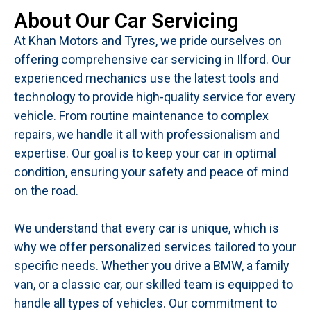
About Our Car Servicing
At Khan Motors and Tyres, we pride ourselves on
offering comprehensive car servicing in Ilford. Our
experienced mechanics use the latest tools and
technology to provide high-quality service for every
vehicle. From routine maintenance to complex
repairs, we handle it all with professionalism and
expertise. Our goal is to keep your car in optimal
condition, ensuring your safety and peace of mind
on the road.
We understand that every car is unique, which is
why we offer personalized services tailored to your
specific needs. Whether you drive a BMW, a family
van, or a classic car, our skilled team is equipped to
handle all types of vehicles. Our commitment to