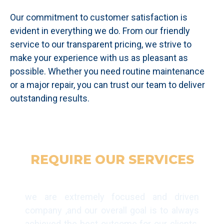
Our commitment to customer satisfaction is
evident in everything we do. From our friendly
service to our transparent pricing, we strive to
make your experience with us as pleasant as
possible. Whether you need routine maintenance
or a major repair, you can trust our team to deliver
outstanding results.
REQUIRE OUR SERVICES
GET IN TOUCH TODAY
we are extremely focused and driven
company ,and our overall goal is to always
achieved the best outcome for our clients.