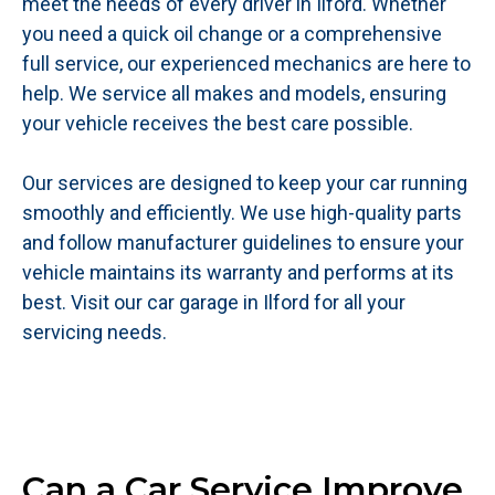
meet the needs of every driver in Ilford. Whether
you need a quick oil change or a comprehensive
full service, our experienced mechanics are here to
help. We service all makes and models, ensuring
your vehicle receives the best care possible.
Our services are designed to keep your car running
smoothly and efficiently. We use high-quality parts
and follow manufacturer guidelines to ensure your
vehicle maintains its warranty and performs at its
best. Visit our car garage in Ilford for all your
servicing needs.
Can a Car Service Improve