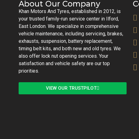
About Our Company
C
Khan Motors And Tyres, established in 2012, is
your trusted family-run service center in Ilford,
East London. We specialize in comprehensive
vehicle maintenance, including servicing, brakes,
exhausts, suspension, battery replacement,
timing belt kits, and both new and old tyres. We
also offer lock nut opening services. Your
satisfaction and vehicle safety are our top
priorities.
VIEW OUR TRUSTPILOT