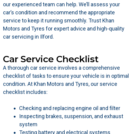
our experienced team can help. We’ll assess your
car’s condition and recommend the appropriate
service to keep it running smoothly. Trust Khan
Motors and Tyres for expert advice and high-quality
car servicing in Ilford.
Car Service Checklist
A thorough car service involves a comprehensive
checklist of tasks to ensure your vehicle is in optimal
condition. At Khan Motors and Tyres, our service
checklist includes:
Checking and replacing engine oil and filter
Inspecting brakes, suspension, and exhaust
system
Testing battery and electrical systems