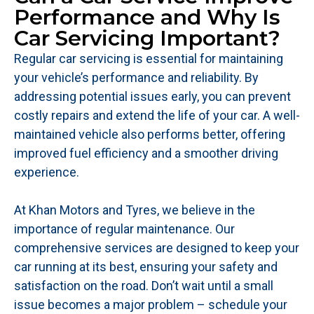
Performance and Why Is
Car Servicing Important?
Regular car servicing is essential for maintaining
your vehicle’s performance and reliability. By
addressing potential issues early, you can prevent
costly repairs and extend the life of your car. A well-
maintained vehicle also performs better, offering
improved fuel efficiency and a smoother driving
experience.
At Khan Motors and Tyres, we believe in the
importance of regular maintenance. Our
comprehensive services are designed to keep your
car running at its best, ensuring your safety and
satisfaction on the road. Don’t wait until a small
issue becomes a major problem – schedule your