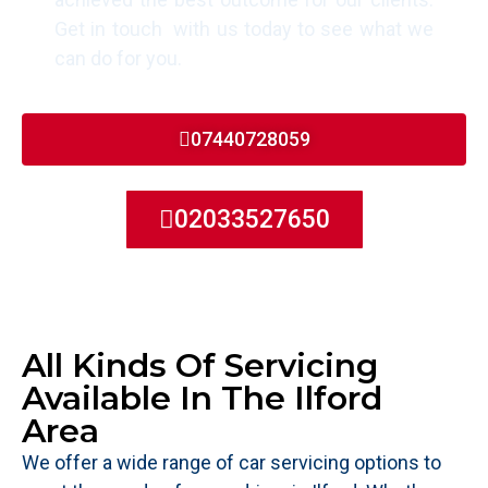
Get in touch with us today to see what we
can do for you.
07440728059
02033527650
All Kinds Of Servicing
Available In The Ilford
Area
We offer a wide range of car servicing options to