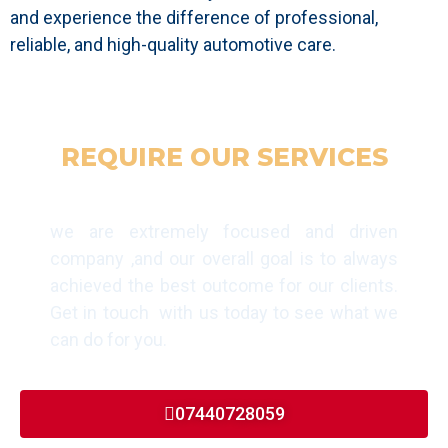
and experience the difference of professional,
reliable, and high-quality automotive care.
REQUIRE OUR SERVICES
GET IN TOUCH TODAY
we are extremely focused and driven
company ,and our overall goal is to always
achieved the best outcome for our clients.
Get in touch with us today to see what we
can do for you.
07440728059