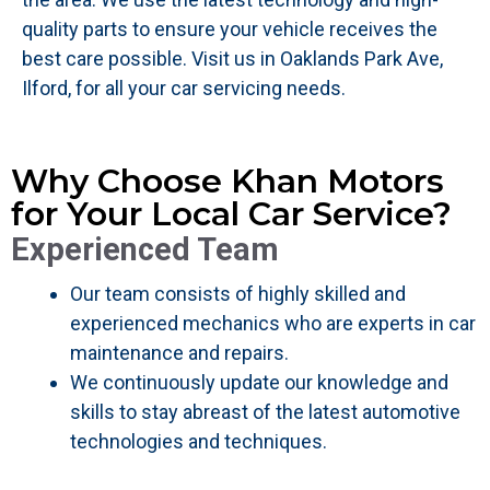
quality parts to ensure your vehicle receives the
best care possible. Visit us in Oaklands Park Ave,
Ilford, for all your car servicing needs.
Why Choose Khan Motors
for Your Local Car Service?
Experienced Team
Our team consists of highly skilled and
experienced mechanics who are experts in car
maintenance and repairs.
We continuously update our knowledge and
skills to stay abreast of the latest automotive
technologies and techniques.