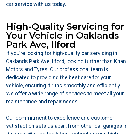
car service with us today.
High-Quality Servicing for
Your Vehicle in Oaklands
Park Ave, Ilford
If you’re looking for high-quality car servicing in
Oaklands Park Ave, Ilford, look no further than Khan
Motors and Tyres. Our professional team is
dedicated to providing the best care for your
vehicle, ensuring it runs smoothly and efficiently.
We offer a wide range of services to meet all your
maintenance and repair needs.
Our commitment to excellence and customer
satisfaction sets us apart from other car garages in
the area. We use the latest technology and high-