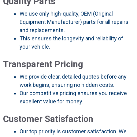
Quality Parts
We use only high-quality, OEM (Original
Equipment Manufacturer) parts for all repairs
and replacements.
This ensures the longevity and reliability of
your vehicle.
Transparent Pricing
We provide clear, detailed quotes before any
work begins, ensuring no hidden costs.
Our competitive pricing ensures you receive
excellent value for money.
Customer Satisfaction
Our top priority is customer satisfaction. We