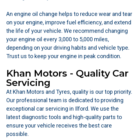
An engine oil change helps to reduce wear and tear
on your engine, improve fuel efficiency, and extend
the life of your vehicle. We recommend changing
your engine oil every 3,000 to 5,000 miles,
depending on your driving habits and vehicle type.
Trust us to keep your engine in peak condition.
Khan Motors - Quality Car
Servicing
At Khan Motors and Tyres, quality is our top priority.
Our professional team is dedicated to providing
exceptional car servicing in Ilford. We use the
latest diagnostic tools and high-quality parts to
ensure your vehicle receives the best care
possible.