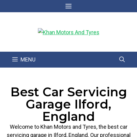
MENU
Best Car Servicing
Garage Ilford,
England
Welcome to Khan Motors and Tyres, the best car
servicing garage in Ilford, England. Our professional