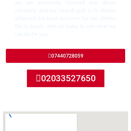
we are extremely focused and driven
company ,and our overall goal is to always
achieved the best outcome for our clients.
Get in touch with us today to see what we
can do for you.
07440728059
02033527650