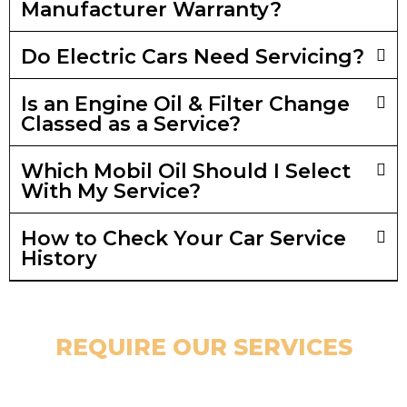
Manufacturer Warranty?
Do Electric Cars Need Servicing?
Is an Engine Oil & Filter Change
Classed as a Service?
Which Mobil Oil Should I Select
With My Service?
How to Check Your Car Service
History
REQUIRE OUR SERVICES
GET IN TOUCH TODAY