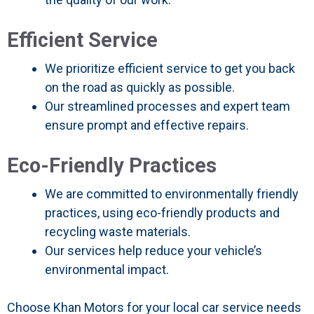
Efficient Service
We prioritize efficient service to get you back
on the road as quickly as possible.
Our streamlined processes and expert team
ensure prompt and effective repairs.
Eco-Friendly Practices
We are committed to environmentally friendly
practices, using eco-friendly products and
recycling waste materials.
Our services help reduce your vehicle’s
environmental impact.
Choose Khan Motors for your local car service needs