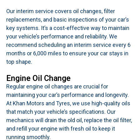
Our interim service covers oil changes, filter
replacements, and basic inspections of your car’s
key systems. It’s a cost-effective way to maintain
your vehicle’s performance and reliability. We
recommend scheduling an interim service every 6
months or 6,000 miles to ensure your car stays in
top shape.
Engine Oil Change
Regular engine oil changes are crucial for
maintaining your car’s performance and longevity.
At Khan Motors and Tyres, we use high-quality oils
that match your vehicle’s specifications. Our
mechanics will drain the old oil, replace the oil filter,
and refill your engine with fresh oil to keep it
running smoothly.