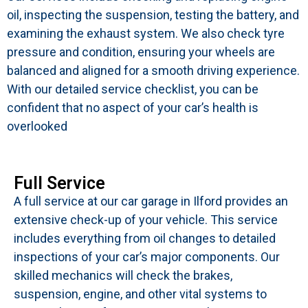
oil, inspecting the suspension, testing the battery, and
examining the exhaust system. We also check tyre
pressure and condition, ensuring your wheels are
balanced and aligned for a smooth driving experience.
With our detailed service checklist, you can be
confident that no aspect of your car’s health is
overlooked
Full Service
A full service at our car garage in Ilford provides an
extensive check-up of your vehicle. This service
includes everything from oil changes to detailed
inspections of your car’s major components. Our
skilled mechanics will check the brakes,
suspension, engine, and other vital systems to