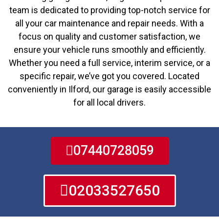
team is dedicated to providing top-notch service for
all your car maintenance and repair needs. With a
focus on quality and customer satisfaction, we
ensure your vehicle runs smoothly and efficiently.
Whether you need a full service, interim service, or a
specific repair, we’ve got you covered. Located
conveniently in Ilford, our garage is easily accessible
for all local drivers.
07440728059
02033527650