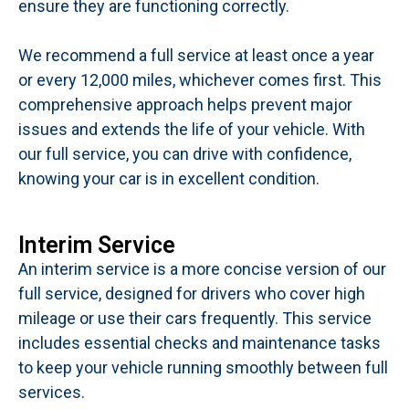
ensure they are functioning correctly.
We recommend a full service at least once a year
or every 12,000 miles, whichever comes first. This
comprehensive approach helps prevent major
issues and extends the life of your vehicle. With
our full service, you can drive with confidence,
knowing your car is in excellent condition.
Interim Service
An interim service is a more concise version of our
full service, designed for drivers who cover high
mileage or use their cars frequently. This service
includes essential checks and maintenance tasks
to keep your vehicle running smoothly between full
services.