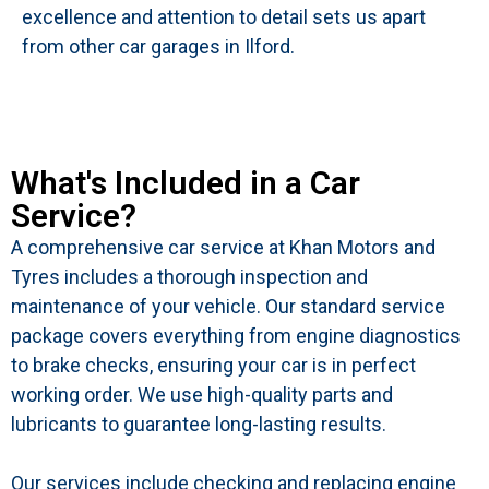
excellence and attention to detail sets us apart
from other car garages in Ilford.
What's Included in a Car
Service?
A comprehensive car service at Khan Motors and
Tyres includes a thorough inspection and
maintenance of your vehicle. Our standard service
package covers everything from engine diagnostics
to brake checks, ensuring your car is in perfect
working order. We use high-quality parts and
lubricants to guarantee long-lasting results.
Our services include checking and replacing engine