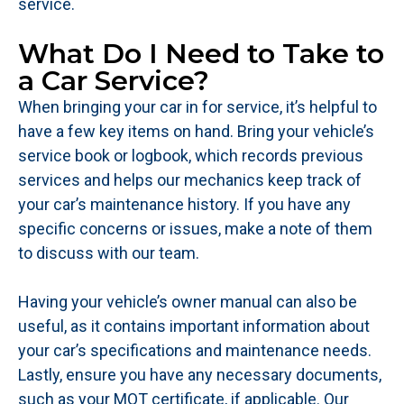
service.
What Do I Need to Take to
a Car Service?
When bringing your car in for service, it’s helpful to
have a few key items on hand. Bring your vehicle’s
service book or logbook, which records previous
services and helps our mechanics keep track of
your car’s maintenance history. If you have any
specific concerns or issues, make a note of them
to discuss with our team.
Having your vehicle’s owner manual can also be
useful, as it contains important information about
your car’s specifications and maintenance needs.
Lastly, ensure you have any necessary documents,
such as your MOT certificate, if applicable. Our