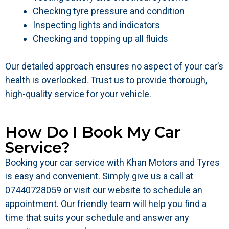
Checking tyre pressure and condition
Inspecting lights and indicators
Checking and topping up all fluids
Our detailed approach ensures no aspect of your car’s
health is overlooked. Trust us to provide thorough,
high-quality service for your vehicle.
How Do I Book My Car
Service?
Booking your car service with Khan Motors and Tyres
is easy and convenient. Simply give us a call at
07440728059 or visit our website to schedule an
appointment. Our friendly team will help you find a
time that suits your schedule and answer any