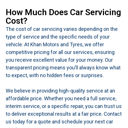
How Much Does Car Servicing
Cost?
The cost of car servicing varies depending on the
type of service and the specific needs of your
vehicle. At Khan Motors and Tyres, we offer
competitive pricing for all our services, ensuring
you receive excellent value for your money. Our
transparent pricing means you’ll always know what
to expect, with no hidden fees or surprises.
We believe in providing high-quality service at an
affordable price. Whether you need a full service,
interim service, or a specific repair, you can trust us
to deliver exceptional results at a fair price. Contact
us today for a quote and schedule your next car