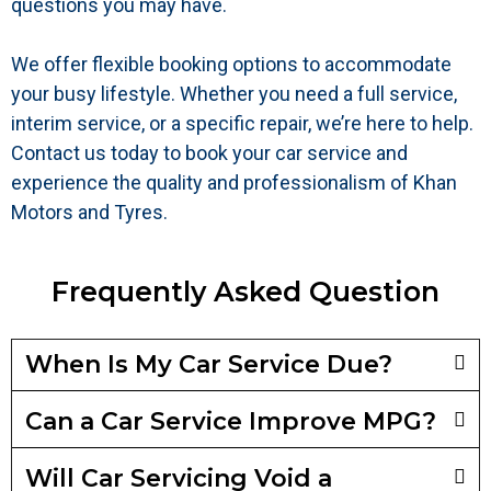
questions you may have.
We offer flexible booking options to accommodate
your busy lifestyle. Whether you need a full service,
interim service, or a specific repair, we’re here to help.
Contact us today to book your car service and
experience the quality and professionalism of Khan
Motors and Tyres.
Frequently Asked Question
When Is My Car Service Due?
Can a Car Service Improve MPG?
Will Car Servicing Void a