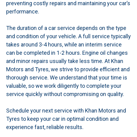
preventing costly repairs and maintaining your car’s
performance.
The duration of a car service depends on the type
and condition of your vehicle. A full service typically
takes around 3-4 hours, while an interim service
can be completed in 1-2 hours. Engine oil changes
and minor repairs usually take less time. At Khan
Motors and Tyres, we strive to provide efficient and
thorough service. We understand that your time is
valuable, so we work diligently to complete your
service quickly without compromising on quality.
Schedule your next service with Khan Motors and
Tyres to keep your car in optimal condition and
experience fast, reliable results.