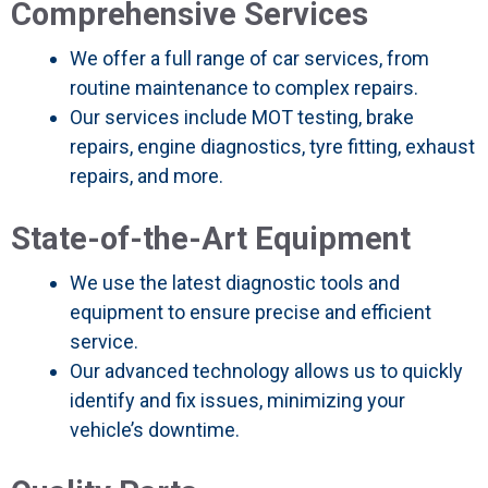
Comprehensive Services
We offer a full range of car services, from
routine maintenance to complex repairs.
Our services include MOT testing, brake
repairs, engine diagnostics, tyre fitting, exhaust
repairs, and more.
State-of-the-Art Equipment
We use the latest diagnostic tools and
equipment to ensure precise and efficient
service.
Our advanced technology allows us to quickly
identify and fix issues, minimizing your
vehicle’s downtime.