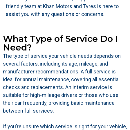
friendly team at Khan Motors and Tyres is here to
assist you with any questions or concerns.
What Type of Service Do I
Need?
The type of service your vehicle needs depends on
several factors, including its age, mileage, and
manufacturer recommendations. A full service is
ideal for annual maintenance, covering all essential
checks and replacements. An interim service is
suitable for high-mileage drivers or those who use
their car frequently, providing basic maintenance
between full services.
If you’re unsure which service is right for your vehicle,