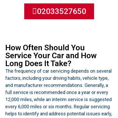
02033527650
How Often Should You
Service Your Car and How
Long Does It Take?
The frequency of car servicing depends on several
factors, including your driving habits, vehicle type,
and manufacturer recommendations. Generally, a
full service is recommended once a year or every
12,000 miles, while an interim service is suggested
every 6,000 miles or six months. Regular servicing
helps to identify and address potential issues early,